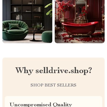
Why selldrive.shop?
SHOP BEST SELLERS
Uncompromised Quality