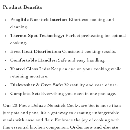
Product Benefits
Proglide Nonstick Interior:
Effortless cooking and
cleaning.
Thermo-Spot Technology:
Perfect preheating for optimal
cooking.
Even Heat Distribution:
Consistent cooking results.
Comfortable Handles:
Safe and easy handling.
Vented Glass Lids:
Keep an eye on your cooking while
retaining moisture.
Dishwasher & Oven Safe:
Versatility and ease of use.
Complete Set:
Everything you need in one package.
Our 20-Piece Deluxe Nonstick Cookware Set is more than
just pots and pans; it’s a gateway to creating unforgettable
meals with ease and flair. Embrace the joy of cooking with
this essential kitchen companion.
Order now and elevate