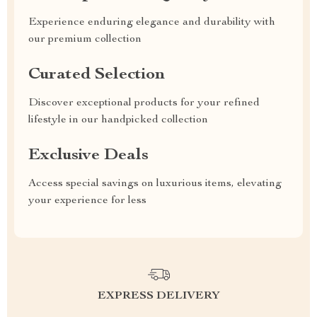
Experience enduring elegance and durability with
our premium collection
Curated Selection
Discover exceptional products for your refined
lifestyle in our handpicked collection
Exclusive Deals
Access special savings on luxurious items, elevating
your experience for less
EXPRESS DELIVERY