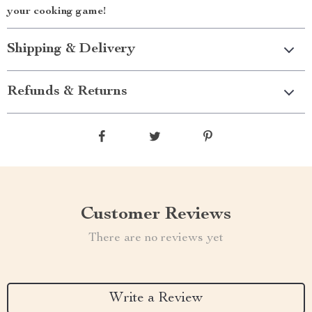
your cooking game!
Shipping & Delivery
Refunds & Returns
Customer Reviews
There are no reviews yet
Write a Review