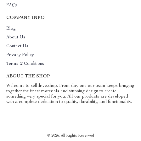
FAQs
COMPANY INFO
Blog
About Us
Contact Us
Privacy Policy
Terms & Conditions
ABOUT THE SHOP
Welcome to selldrive.shop. From day one our team keeps bringing
together the finest materials and stunning design to create
something very special for you. All our products are developed
with a complete dedication to quality, durability, and functionality.
© 2026. All Rights Reserved