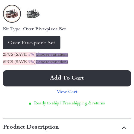
Kit Type:
Over Five-piece Set
Over Five-piece Set
2PCS (SAVE
5%
)
Choose variations
5PCS (SAVE
9%
)
Choose variations
Add To Cart
View Cart
Ready to ship | Free shipping & returns
Product Description