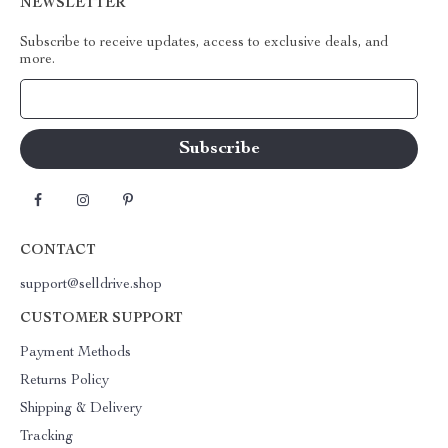
NEWSLETTER
Subscribe to receive updates, access to exclusive deals, and
more.
Your Email
CONTACT
support@selldrive.shop
CUSTOMER SUPPORT
Payment Methods
Returns Policy
Shipping & Delivery
Tracking