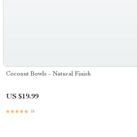
Coconut Bowls – Natural Finish
US $19.99
11