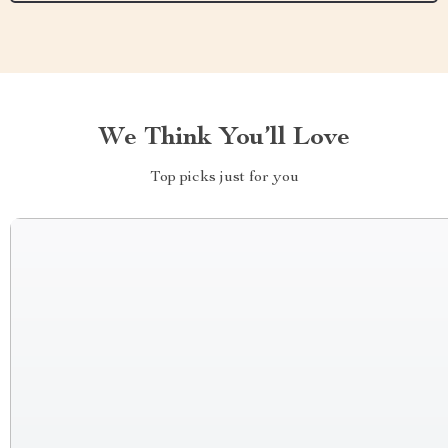
We Think You’ll Love
Top picks just for you