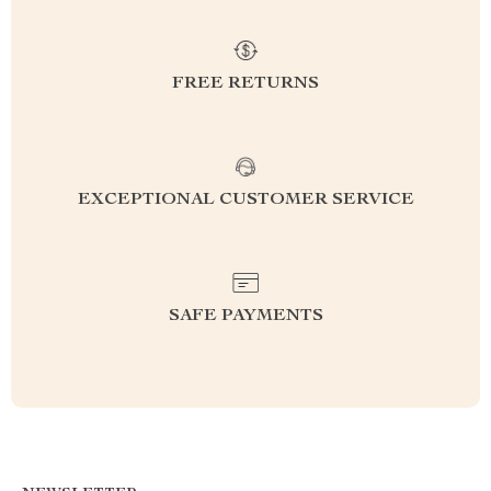
FREE RETURNS
EXCEPTIONAL CUSTOMER SERVICE
SAFE PAYMENTS