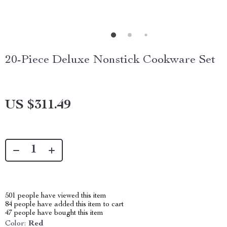
20-Piece Deluxe Nonstick Cookware Set
US $311.49
501
people have viewed this item
84
people have added this item to cart
47
people have bought this item
Color:
Red