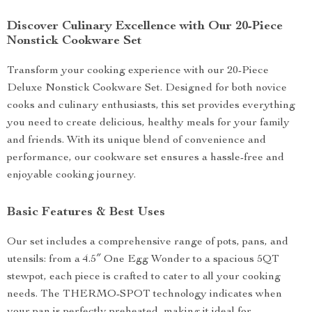
Discover Culinary Excellence with Our 20-Piece
Nonstick Cookware Set
Transform your cooking experience with our 20-Piece
Deluxe Nonstick Cookware Set. Designed for both novice
cooks and culinary enthusiasts, this set provides everything
you need to create delicious, healthy meals for your family
and friends. With its unique blend of convenience and
performance, our cookware set ensures a hassle-free and
enjoyable cooking journey.
Basic Features & Best Uses
Our set includes a comprehensive range of pots, pans, and
utensils: from a 4.5″ One Egg Wonder to a spacious 5QT
stewpot, each piece is crafted to cater to all your cooking
needs. The THERMO-SPOT technology indicates when