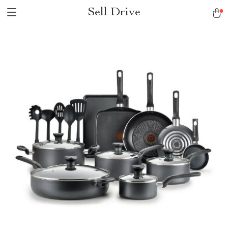
Sell Drive