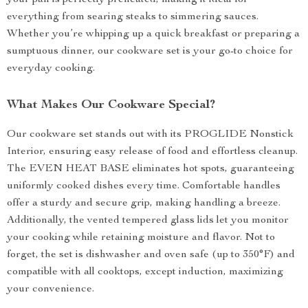
your pan is perfectly preheated, making it ideal for
everything from searing steaks to simmering sauces.
Whether you’re whipping up a quick breakfast or preparing a
sumptuous dinner, our cookware set is your go-to choice for
everyday cooking.
What Makes Our Cookware Special?
Our cookware set stands out with its PROGLIDE Nonstick
Interior, ensuring easy release of food and effortless cleanup.
The EVEN HEAT BASE eliminates hot spots, guaranteeing
uniformly cooked dishes every time. Comfortable handles
offer a sturdy and secure grip, making handling a breeze.
Additionally, the vented tempered glass lids let you monitor
your cooking while retaining moisture and flavor. Not to
forget, the set is dishwasher and oven safe (up to 350°F) and
compatible with all cooktops, except induction, maximizing
your convenience.