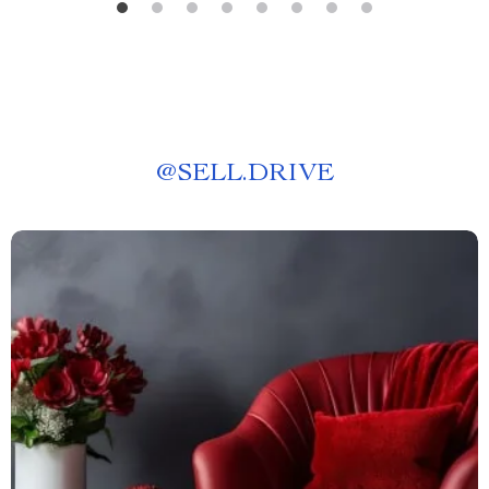
@
SELL.DRIVE