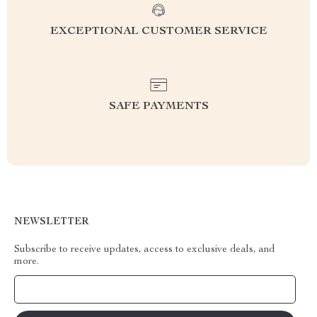
EXCEPTIONAL CUSTOMER SERVICE
SAFE PAYMENTS
NEWSLETTER
Subscribe to receive updates, access to exclusive deals, and
more.
Your Email