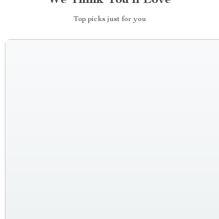
We Think You’ll Love
Top picks just for you