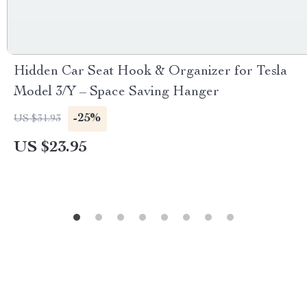
Hidden Car Seat Hook & Organizer for Tesla
Model 3/Y – Space Saving Hanger
-25%
US $31.93
US $23.95