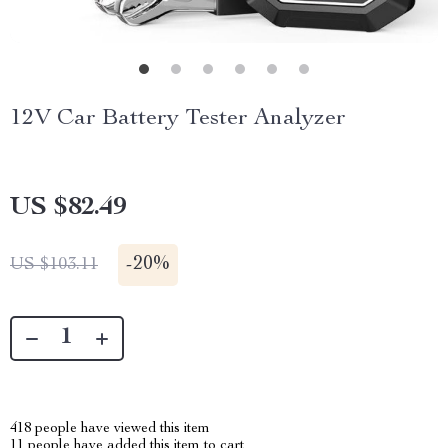
12V Car Battery Tester Analyzer
US $82.49
-
20%
US $103.11
418
people have viewed this item
11
people have added this item to cart