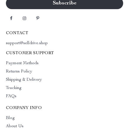
CONTACT
support@selldrive.shop
CUSTOMER SUPPORT
Payment Methods
Returns Policy
Shipping & Delivery
Tracking
FAQs
COMPANY INFO
Blog
About Us