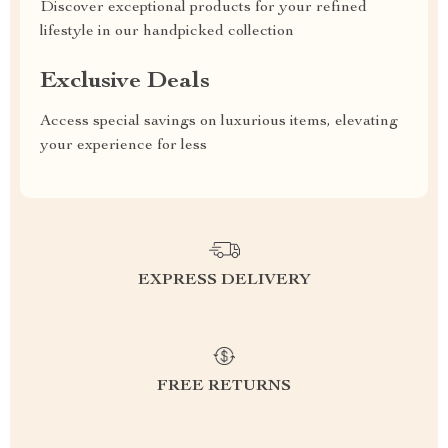
Discover exceptional products for your refined
lifestyle in our handpicked collection
Exclusive Deals
Access special savings on luxurious items, elevating
your experience for less
EXPRESS DELIVERY
FREE RETURNS