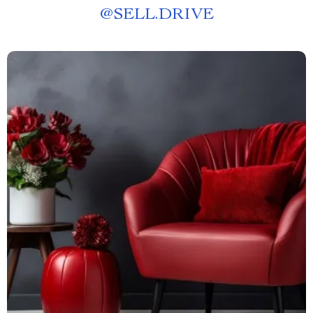
@
SELL.DRIVE