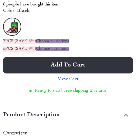
6
people have bought this item
Color:
Black
2PCS (SAVE
5%
)
Choose variations
5PCS (SAVE
9%
)
Choose variations
Add To Cart
View Cart
Ready to ship | Free shipping & returns
Product Description
Overview