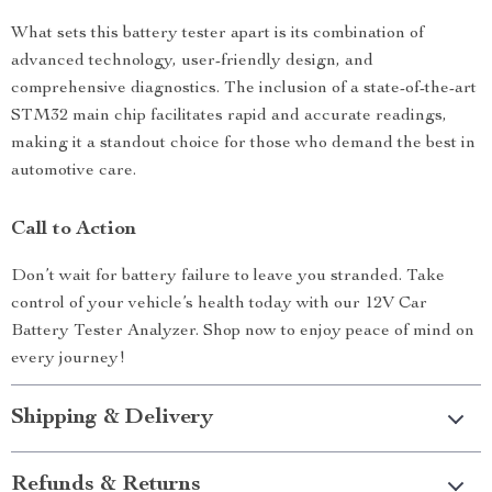
What sets this battery tester apart is its combination of
advanced technology, user-friendly design, and
comprehensive diagnostics. The inclusion of a state-of-the-art
STM32 main chip facilitates rapid and accurate readings,
making it a standout choice for those who demand the best in
automotive care.
Call to Action
Don’t wait for battery failure to leave you stranded. Take
control of your vehicle’s health today with our 12V Car
Battery Tester Analyzer. Shop now to enjoy peace of mind on
every journey!
Shipping & Delivery
Refunds & Returns