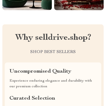
Why selldrive.shop?
SHOP BEST SELLERS
Uncompromised Quality
Experience enduring elegance and durability with
our premium collection
Curated Selection