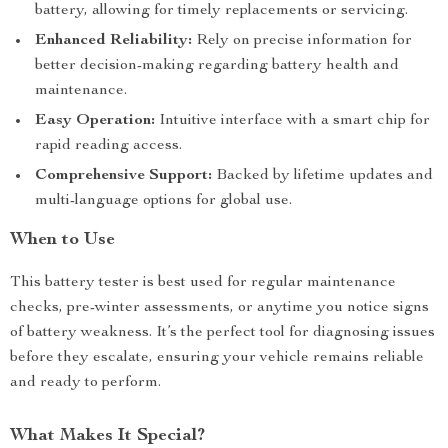
battery, allowing for timely replacements or servicing.
Enhanced Reliability:
Rely on precise information for
better decision-making regarding battery health and
maintenance.
Easy Operation:
Intuitive interface with a smart chip for
rapid reading access.
Comprehensive Support:
Backed by lifetime updates and
multi-language options for global use.
When to Use
This battery tester is best used for regular maintenance
checks, pre-winter assessments, or anytime you notice signs
of battery weakness. It’s the perfect tool for diagnosing issues
before they escalate, ensuring your vehicle remains reliable
and ready to perform.
What Makes It Special?