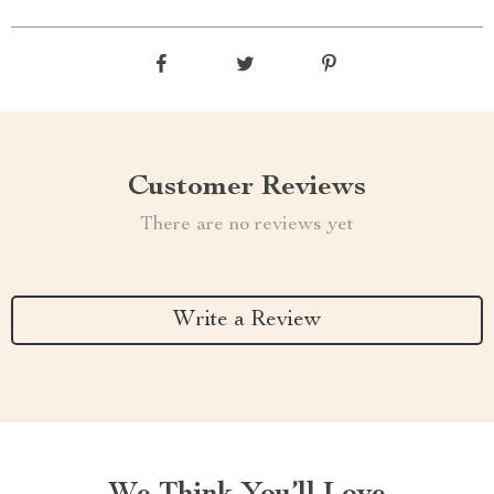
Customer Reviews
There are no reviews yet
Write a Review