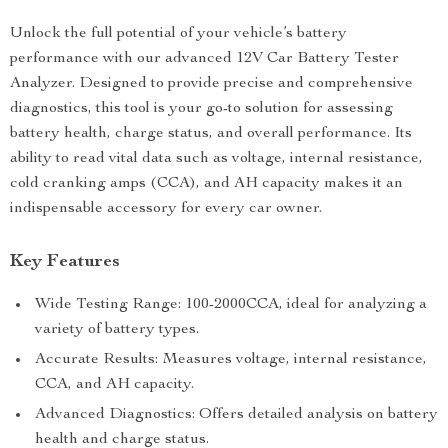
Unlock the full potential of your vehicle’s battery
performance with our advanced 12V Car Battery Tester
Analyzer. Designed to provide precise and comprehensive
diagnostics, this tool is your go-to solution for assessing
battery health, charge status, and overall performance. Its
ability to read vital data such as voltage, internal resistance,
cold cranking amps (CCA), and AH capacity makes it an
indispensable accessory for every car owner.
Key Features
Wide Testing Range: 100-2000CCA, ideal for analyzing a
variety of battery types.
Accurate Results: Measures voltage, internal resistance,
CCA, and AH capacity.
Advanced Diagnostics: Offers detailed analysis on battery
health and charge status.