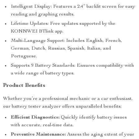
Intelligent Display: Features a 2.4” backlit screen for easy
reading and graphing results.
Lifetime Updates: Free updates supported by the
KONNWEI BTlink app.
Multi-Language Support: Includes English, French,
German, Dutch, Russian, Spanish, Italian, and
Portuguese.
Supports 9 Battery Standards: Ensures compatibility with
a wide range of battery types.
Product Benefits
Whether you’re a professional mechanic or a car enthusiast,
our battery tester analyzer offers unparalleled benefits:
Efficient Diagnostics:
Quickly identify battery issues
with accurate, real-time data.
Preventive Maintenance:
Assess the aging extent of your