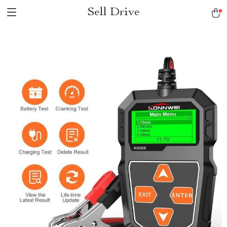
Sell Drive