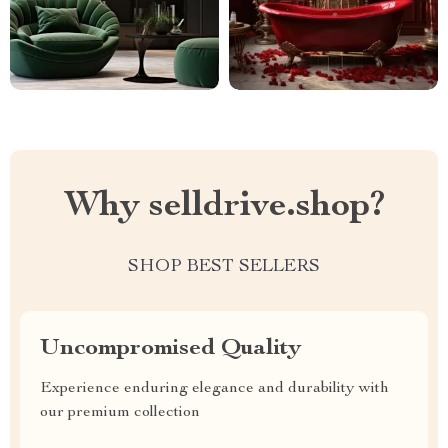
Why selldrive.shop?
SHOP BEST SELLERS
Uncompromised Quality
Experience enduring elegance and durability with
our premium collection