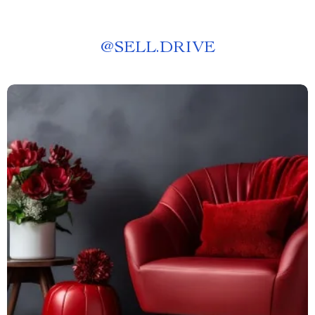
@
SELL.DRIVE