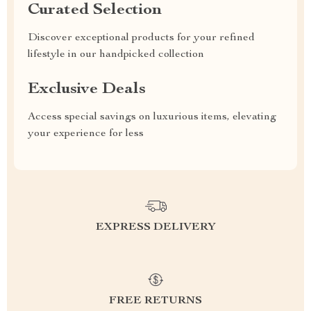
Curated Selection
Discover exceptional products for your refined
lifestyle in our handpicked collection
Exclusive Deals
Access special savings on luxurious items, elevating
your experience for less
EXPRESS DELIVERY
FREE RETURNS