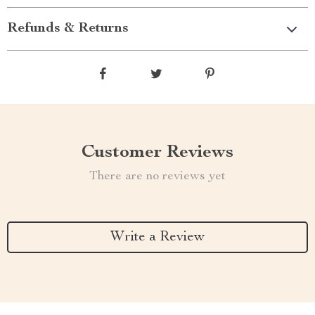
Refunds & Returns
Customer Reviews
There are no reviews yet
Write a Review