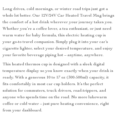
Long drives, cold mornings, or winter road trips just got a
whole lot better. Our 12V/24V Car Heated Travel Mug brings
the comfort of a hot drink wherever your journey takes you.
Whether you’re a coffee lover, a tea enthusiast, or just need
warm water for baby formula, this electric heating cup is
your go-to travel companion. Simply plug it into your car’s
cigarette lighter, select your desired temperature, and enjoy
your favorite beverage piping hot – anytime, anywhere.
This heated thermos cup is designed with a sleek digital
temperature display so you know exactly when your drink is
ready. With a generous 10 to 17 oz (300-500ml) capacity, it
fits comfortably in most car cup holders. It’s the perfect
solution for commuters, truck drivers, road-trippers, and
anyone who spends time on the road. No more lukewarm
coffee or cold water – just pure heating convenience, right
from your dashboard.