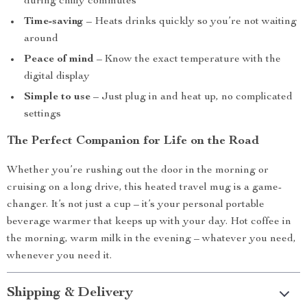
during chilly commutes
Time-saving
– Heats drinks quickly so you’re not waiting
around
Peace of mind
– Know the exact temperature with the
digital display
Simple to use
– Just plug in and heat up, no complicated
settings
The Perfect Companion for Life on the Road
Whether you’re rushing out the door in the morning or
cruising on a long drive, this heated travel mug is a game-
changer. It’s not just a cup – it’s your personal portable
beverage warmer that keeps up with your day. Hot coffee in
the morning, warm milk in the evening – whatever you need,
whenever you need it.
Shipping & Delivery