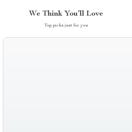
We Think You’ll Love
Top picks just for you