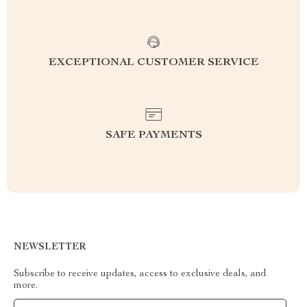
EXCEPTIONAL CUSTOMER SERVICE
SAFE PAYMENTS
NEWSLETTER
Subscribe to receive updates, access to exclusive deals, and
more.