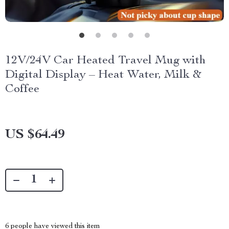
12V/24V Car Heated Travel Mug with
Digital Display – Heat Water, Milk &
Coffee
US $64.49
6
people have viewed this item