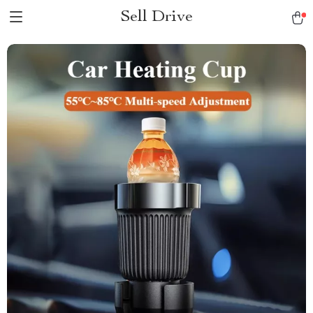
Sell Drive