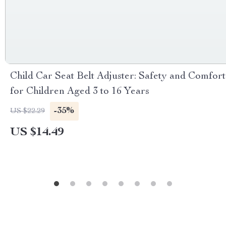
Child Car Seat Belt Adjuster: Safety and Comfort
for Children Aged 3 to 16 Years
-35%
US $22.29
US $14.49