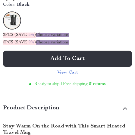
Color:
Black
2PCS (SAVE
5%
)
Choose variations
5PCS (SAVE
9%
)
Choose variations
Add To Cart
View Cart
Ready to ship | Free shipping & returns
Product Description
Stay Warm On the Road with This Smart Heated
Travel Mug