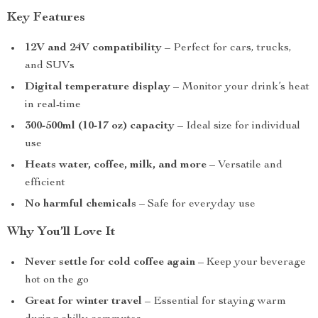
Key Features
12V and 24V compatibility
– Perfect for cars, trucks,
and SUVs
Digital temperature display
– Monitor your drink’s heat
in real-time
300-500ml (10-17 oz) capacity
– Ideal size for individual
use
Heats water, coffee, milk, and more
– Versatile and
efficient
No harmful chemicals
– Safe for everyday use
Why You’ll Love It
Never settle for cold coffee again
– Keep your beverage
hot on the go
Great for winter travel
– Essential for staying warm