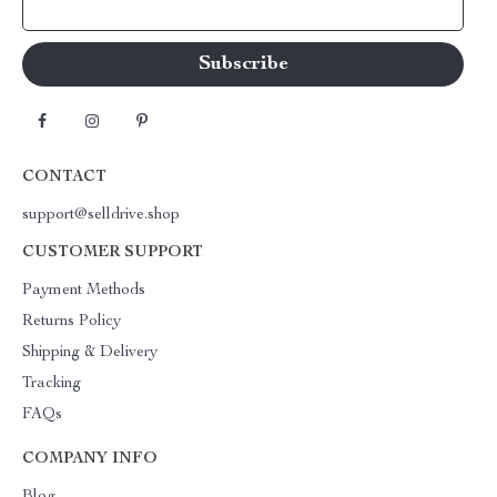
Your Email
CONTACT
support@selldrive.shop
CUSTOMER SUPPORT
Payment Methods
Returns Policy
Shipping & Delivery
Tracking
FAQs
COMPANY INFO