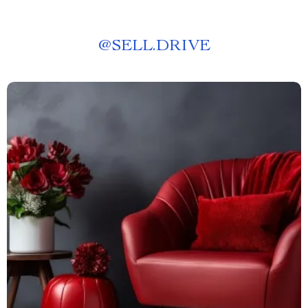
@
SELL.DRIVE