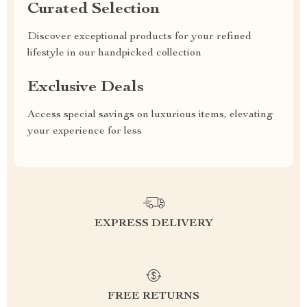
Curated Selection
Discover exceptional products for your refined
lifestyle in our handpicked collection
Exclusive Deals
Access special savings on luxurious items, elevating
your experience for less
EXPRESS DELIVERY
FREE RETURNS