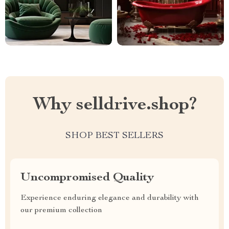
Why selldrive.shop?
SHOP BEST SELLERS
Uncompromised Quality
Experience enduring elegance and durability with
our premium collection