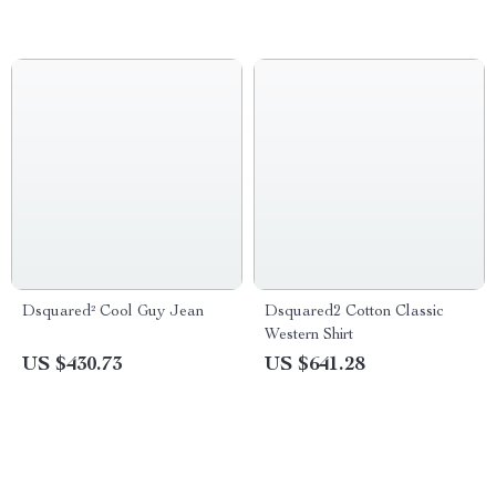
Dsquared² Cool Guy Jean
Dsquared2 Cotton Classic
Western Shirt
US $430.73
US $641.28