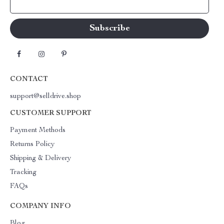
Your Email
CONTACT
support@selldrive.shop
CUSTOMER SUPPORT
Payment Methods
Returns Policy
Shipping & Delivery
Tracking
FAQs
COMPANY INFO
Blog