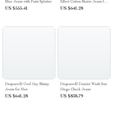
Blue Jeans with Paint Splatter
Effect Cotton Skater Jeans for
Men
US $555.41
US $641.28
Dsquared2 Cool Guy Skinny
Dsquared2 Damier Wash San
Jeans for Men
Diego Check Jeans
US $641.28
US $838.79