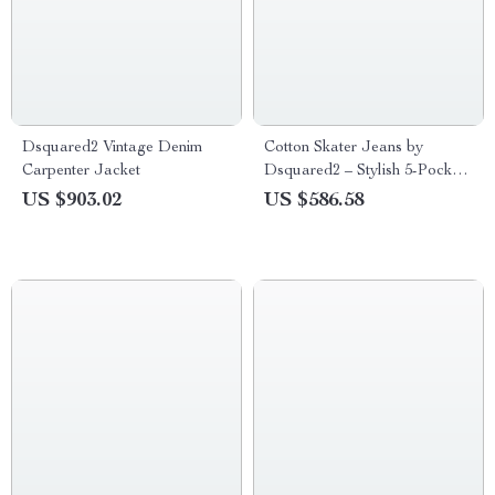
Dsquared2 Vintage Denim
Cotton Skater Jeans by
Carpenter Jacket
Dsquared2 – Stylish 5-Pocket
Straight Fit Denim
US $903.02
US $586.58