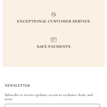
EXCEPTIONAL CUSTOMER SERVICE
SAFE PAYMENTS
NEWSLETTER
Subscribe to receive updates, access to exclusive deals, and
more.