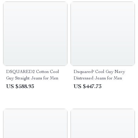
DSQUARED2 Cotton Cool
Dsquared² Cool Guy Navy
Guy Straight Jeans for Men
Distressed Jeans for Men
US $588.93
US $447.73