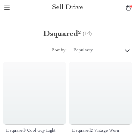
Sell Drive
Dsquared²
(14)
Sort by :
Popularity
Dsquared² Cool Guy Light
Dsquared2 Vintage Worn-