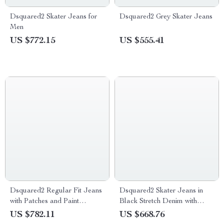
Dsquared2 Skater Jeans for
Dsquared2 Grey Skater Jeans
Men
US $772.15
US $555.41
Dsquared2 Regular Fit Jeans
Dsquared2 Skater Jeans in
with Patches and Paint
Black Stretch Denim with
Splashes
Ripped Details
US $782.11
US $668.76